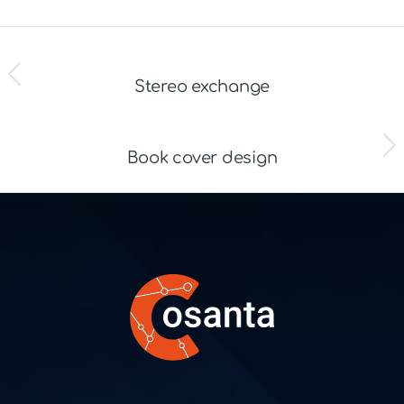
ZURÜCK
Stereo exchange
NÄCHSTES
Book cover design