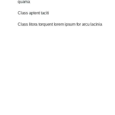
quama
Class aptent taciti
Class litora torquent lorem ipsum for arcu lacinia