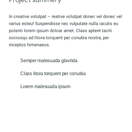
In creative volutpat – reative volutpat donec vel donec vel
varius esteu! Suspendisse nec vulputate nulla iaculis eu
potenti lorem ipsum doloar amet. Class aptent taciti
sociosqu ad litora torquent per conubia nostra, per
inceptos himenaeos.
Semper malesuada glavrida
Class litora torquent per conubia
Lorem malesuada ipsum