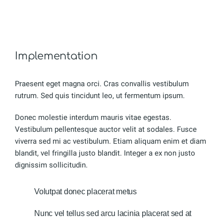
Implementation
Praesent eget magna orci. Cras convallis vestibulum
rutrum. Sed quis tincidunt leo, ut fermentum ipsum.
Donec molestie interdum mauris vitae egestas.
Vestibulum pellentesque auctor velit at sodales. Fusce
viverra sed mi ac vestibulum. Etiam aliquam enim et diam
blandit, vel fringilla justo blandit. Integer a ex non justo
dignissim sollicitudin.
Volutpat donec placerat metus
Nunc vel tellus sed arcu lacinia placerat sed at