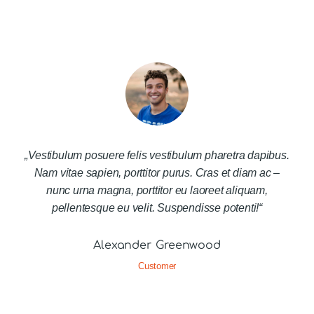
„Vestibulum posuere felis vestibulum pharetra dapibus.
Nam vitae sapien, porttitor purus. Cras et diam ac –
nunc urna magna, porttitor eu laoreet aliquam,
pellentesque eu velit. Suspendisse potenti!“
Alexander Greenwood
Customer