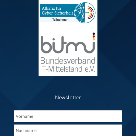
Newsletter