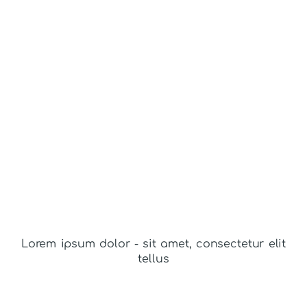
Lorem ipsum dolor - sit amet, consectetur elit
tellus