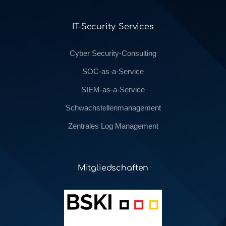
IT-Security Services
Cyber Security-Consulting
SOC-as-a-Service
SIEM-as-a-Service
Schwachstellenmanagement
Zentrales Log Management
Mitgliedschaften