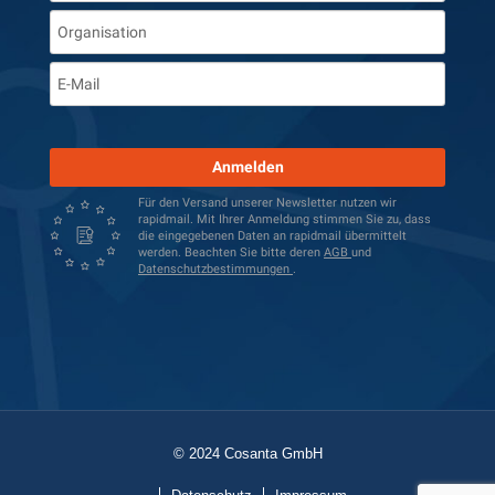
Anmelden
Für den Versand unserer Newsletter nutzen wir
rapidmail. Mit Ihrer Anmeldung stimmen Sie zu, dass
die eingegebenen Daten an rapidmail übermittelt
werden. Beachten Sie bitte deren
AGB
und
Datenschutzbestimmungen
.
© 2024 Cosanta GmbH