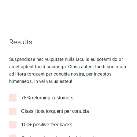
Results
Suspendisse nec vulputate nulla iaculis eu potenti dolor
amet aptent taciti sociosqu. Class aptent taciti sociosqu
ad litora torquent per conubia nostra, per inceptos
himenaeos. In vel varius esteu!
78% returning customers
Class litora torquent per conubia
100+ positive feedbacks