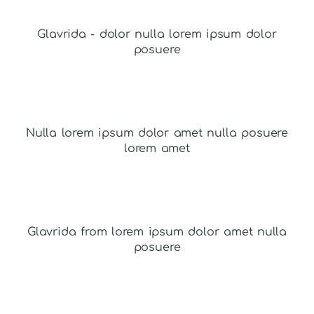
Glavrida - dolor nulla lorem ipsum dolor
posuere
Nulla lorem ipsum dolor amet nulla posuere
lorem amet
Glavrida from lorem ipsum dolor amet nulla
posuere