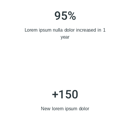
95
%
Lorem ipsum nulla dolor increased in 1
year
+
150
New lorem ipsum dolor