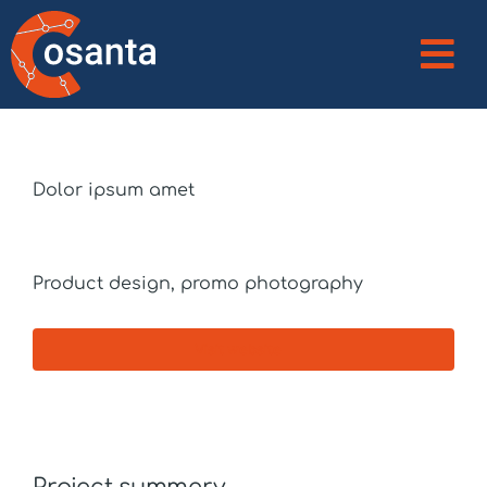
Client
Dolor ipsum amet
Services
Product design, promo photography
Visit website
Project summery