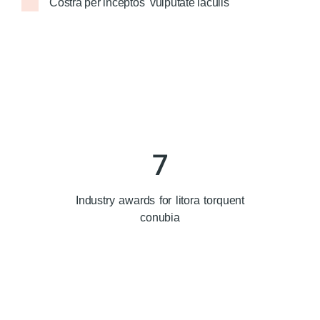
Costra per inceptos vulputate iaculis
7
Industry awards for litora torquent
conubia